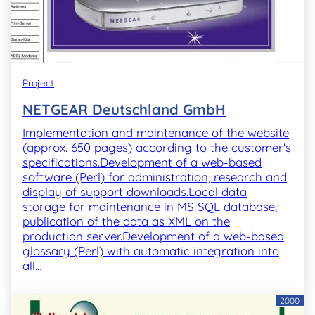
Project
NETGEAR Deutschland GmbH
Implementation and maintenance of the website
(approx. 650 pages) according to the customer's
specifications.Development of a web-based
software (Perl) for administration, research and
display of support downloads.Local data
storage for maintenance in MS SQL database,
publication of the data as XML on the
production server.Development of a web-based
glossary (Perl) with automatic integration into
all…
2000