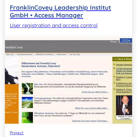
FranklinCovey Leadership Institut
GmbH • Access Manager
User registration and access control
2004
Project