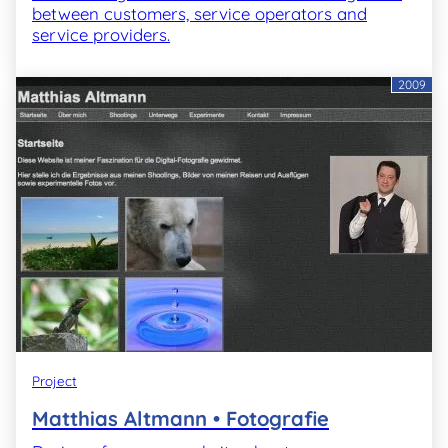
between customers, service operators and
service providers.
2009
Project
Matthias Altmann • Fotografie