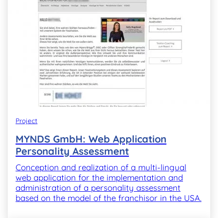
Project
MYNDS GmbH: Web Application
Personality Assessment
Conception and realization of a multi-lingual
web application for the implementation and
administration of a personality assessment
based on the model of the franchisor in the USA.