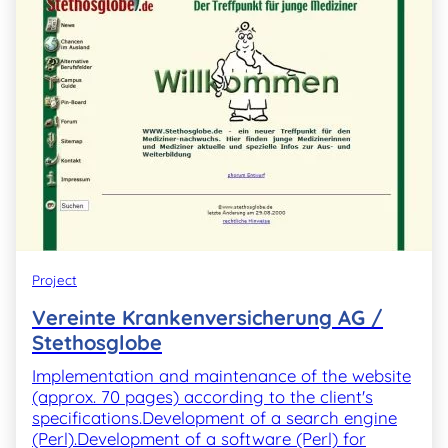
Project
Vereinte Krankenversicherung AG /
Stethosglobe
Implementation and maintenance of the website
(approx. 70 pages) according to the client's
specifications.Development of a search engine
(Perl).Development of a software (Perl) for