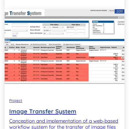
2011
Project
Image Transfer System
Conception and implementation of a web-based
workflow system for the transfer of image files