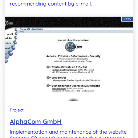
recommending content by e-mail.
1999
Project
AlphaCom GmbH
Implementation and maintenance of the website