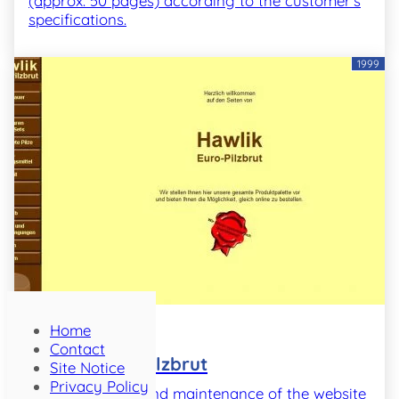
(approx. 50 pages) according to the customer's
specifications.
1999
Home
Project
Contact
Hawlik Euro-Pilzbrut
Site Notice
Privacy Policy
Implementation and maintenance of the website