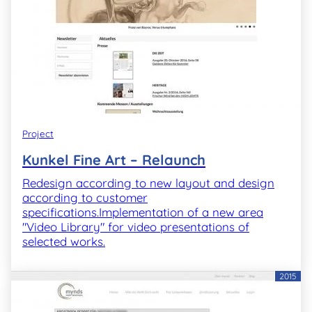
Project
Kunkel Fine Art – Relaunch
Redesign according to new layout and design
according to customer
specifications.Implementation of a new area
"Video Library" for video presentations of
selected works.
2015