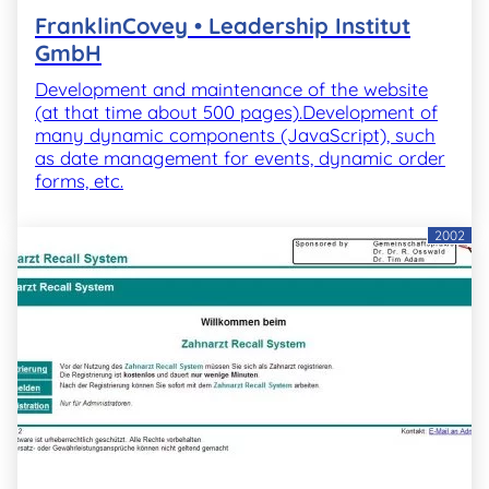
FranklinCovey • Leadership Institut
GmbH
Development and maintenance of the website
(at that time about 500 pages).Development of
many dynamic components (JavaScript), such
as date management for events, dynamic order
forms, etc.
2002