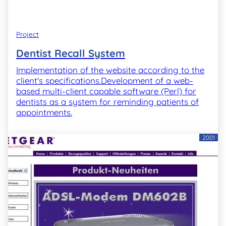
Project
Dentist Recall System
Implementation of the website according to the
client's specifications.Development of a web-
based multi-client capable software (Perl) for
dentists as a system for reminding patients of
appointments.
2001