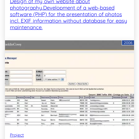
Design of my own website about
photography.Development of a web-based
software (PHP) for the presentation of photos
incl. EXIF information without database for easy
maintenance.
2006
Project