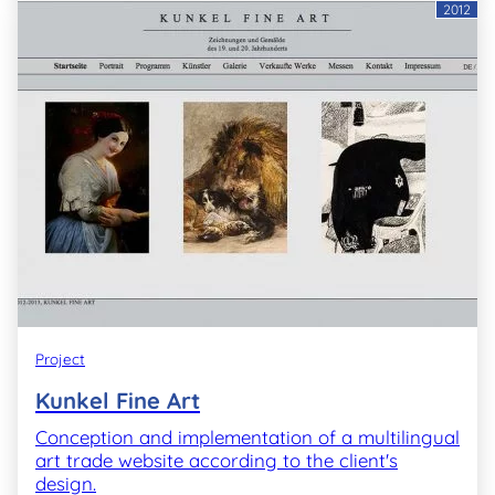
2012
Project
Kunkel Fine Art
Conception and implementation of a multilingual
art trade website according to the client's
design.