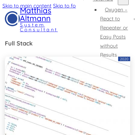
Skip to main content
Skip to footer
Matthias
Oxygen –
Altmann
React to
System
Repeater or
Consultant
Easy Posts
Full Stack
without
Results
2020
Oxygen –
Change SVG
Tooltips
Home
Expertise
Profile
Projects