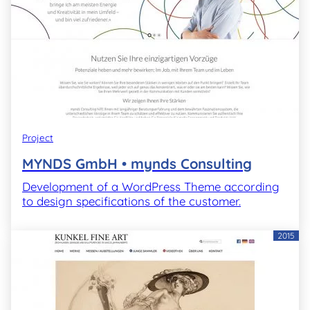
Project
MYNDS GmbH • mynds Consulting
Development of a WordPress Theme according
to design specifications of the customer.
2015