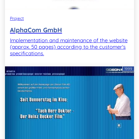
Project
AlphaCom GmbH
Implementation and maintenance of the website
(approx. 50 pages) according to the customer's
specifications.
1999