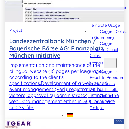
Software
Oxygen Editor
Hint
Oxygen
Template Usage
Project
Oxygen Colors
in Gutenberg
Landeszentralbank München /
Oxygen
Bayerische Börse AG: Finanzplatz
Rename Global
München Initiative
Colors
Tutorials
Implementation and maintenance of the
bilingual website (16 pages per language)
Oxygen –
according to the client's
React to Repeater
specifications.Development of a web-based
or Easy Posts
event management (Perl): registration by
without Results
visitors, approval by administrator, listing on the
Oxygen –
web.Data management either in SQL database
Change SVG
or CSV file.
Tooltips
2001