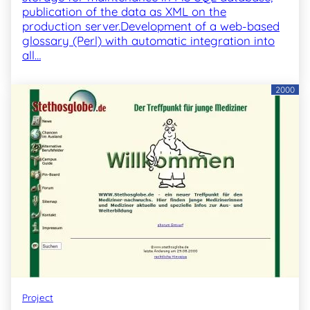
publication of the data as XML on the
production server.Development of a web-based
glossary (Perl) with automatic integration into
all…
2000
Project