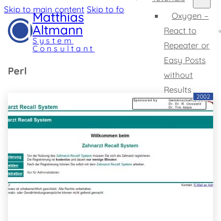
Skip to main content
Skip to footer
Matthias
Oxygen –
Altmann
React to
System
Repeater or
Consultant
Easy Posts
Perl
without
Results
2002
Oxygen –
Change SVG
Tooltips
Home
Expertise
Profile
Projects