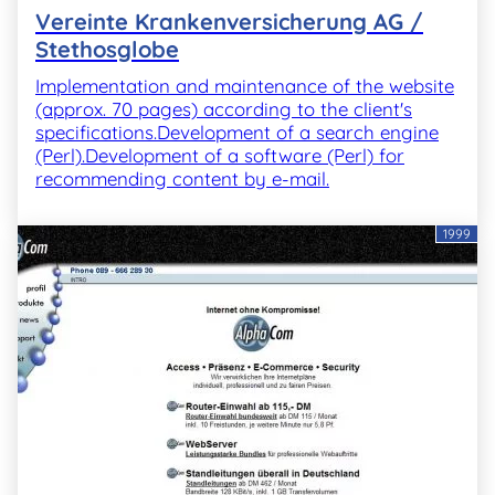
Vereinte Krankenversicherung AG /
Stethosglobe
Implementation and maintenance of the website
(approx. 70 pages) according to the client's
specifications.Development of a search engine
(Perl).Development of a software (Perl) for
recommending content by e-mail.
1999