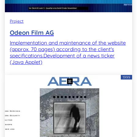
Project
Odeon Film AG
Implementation and maintenance of the website
(approx. 70 pages) according to the client's
specifications.Development of a news ticker
(Java Applet)
1999