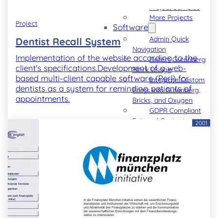
Project Samples
More Projects
Project
Software
Admin Quick
Dentist Recall System
Navigation
Implementation of the website according to the
Detect Gutenberg
client's specifications.Development of a web-
Block Usage
based multi-client capable software (Perl) for
Integrate Custom
dentists as a system for reminding patients of
Fonts into Gutenberg,
appointments.
Bricks, and Oxygen
GDPR Compliant
External Content
2001
GDPR Compliant
Vimeo Videos
GDPR Compliant
YouTube Videos
Blog
Code Snippets
► Also see