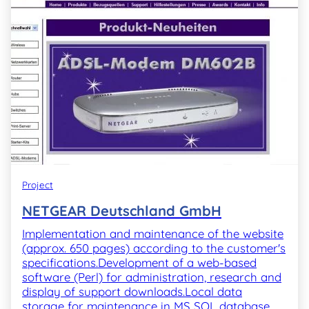
Project
NETGEAR Deutschland GmbH
Implementation and maintenance of the website
(approx. 650 pages) according to the customer's
specifications.Development of a web-based
software (Perl) for administration, research and
display of support downloads.Local data
storage for maintenance in MS SQL database,