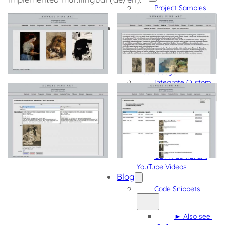
Project Samples
More Projects
Software
Admin Quick
Navigation
Detect Gutenberg
Block Usage
Integrate Custom
Fonts into Gutenberg,
Bricks, and Oxygen
GDPR Compliant
External Content
GDPR Compliant
Vimeo Videos
GDPR Compliant
YouTube Videos
Blog
Code Snippets
► Also see