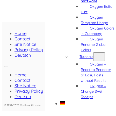
Software
Oxygen Editor
Hint
Oxygen
Template Usage
Oxygen Colors
Home
in Gutenberg
Contact
Oxygen
Site Notice
Rename Global
Privacy Policy
Colors
Deutsch
Tutorials
Oxygen –
React to Repeater
Home
or Easy Posts
Contact
without Results
Site Notice
Oxygen –
Privacy Policy
Change SVG
Deutsch
Tooltips
© 1997-2026 Matthias Altmann