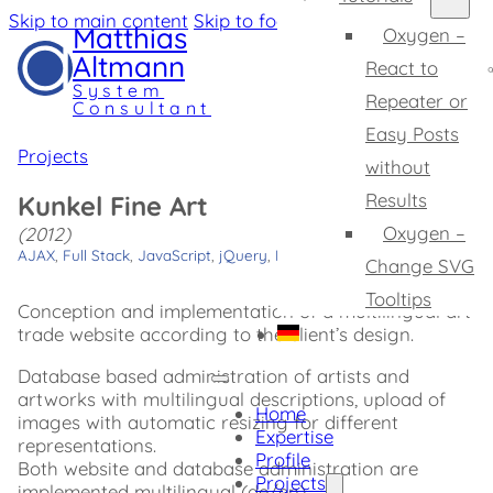
Skip to main content
Skip to footer
Matthias
Oxygen –
Altmann
React to
System
Repeater or
Consultant
Easy Posts
Projects
without
Results
Kunkel Fine Art
Oxygen –
(2012)
AJAX
,
Full Stack
,
JavaScript
,
jQuery
,
PHP
,
SQLite
Change SVG
Tooltips
Conception and implementation of a multilingual art
trade website according to the client’s design.
Database based administration of artists and
artworks with multilingual descriptions, upload of
Home
images with automatic resizing for different
Expertise
representations.
Profile
Both website and database administration are
Projects
implemented multilingual (de/en).