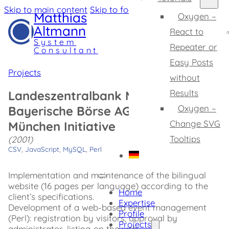
Skip to main content
Skip to footer
Matthias
Oxygen –
Altmann
React to
System
Repeater or
Consultant
Easy Posts
Projects
without
Results
Landeszentralbank München /
Oxygen –
Bayerische Börse AG: Finanzplatz
Change SVG
München Initiative
Tooltips
(2001)
CSV
,
JavaScript
,
MySQL
,
Perl
Implementation and maintenance of the bilingual
website (16 pages per language) according to the
Home
client’s specifications.
Expertise
Development of a web-based event management
Profile
(Perl): registration by visitors, approval by
Projects
administrator, listing on the web.