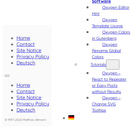
Software
Oxygen Editor
Hint
Oxygen
Template Usage
Oxygen Colors
Home
in Gutenberg
Contact
Oxygen
Site Notice
Rename Global
Privacy Policy
Colors
Deutsch
Tutorials
Oxygen –
React to Repeater
Home
or Easy Posts
Contact
without Results
Site Notice
Oxygen –
Privacy Policy
Change SVG
Deutsch
Tooltips
© 1997-2026 Matthias Altmann