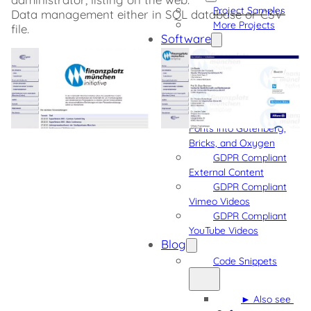
Project Samples
Data management either in SQL database or CSV
More Projects
file.
Software
Admin Quick
Navigation
Detect Gutenberg
Block Usage
Integrate Custom
Fonts into Gutenberg,
Bricks, and Oxygen
GDPR Compliant
External Content
GDPR Compliant
Vimeo Videos
GDPR Compliant
YouTube Videos
Blog
Code Snippets
► Also see