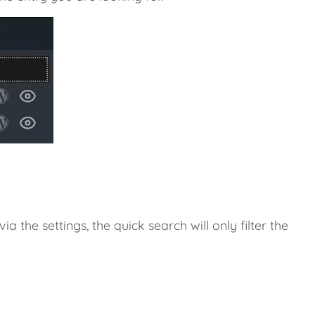
ia the settings, the quick search will only filter the