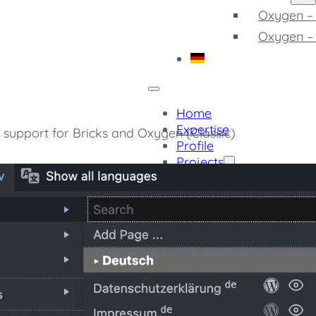
Oxygen – 
Oxygen –
Home
Expertise
h support for Bricks and Oxygen (Classic)
Profile
Projects
Project Samples
More Projects
Software
Admin Quick Navig
Detect Gutenberg 
Integrate Custom F
GDPR Compliant Ex
GDPR Compliant V
GDPR Compliant Y