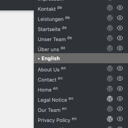
Blog
Code Snippets
► Also see
Oxygen Edito
Oxygen Tem
Oxygen Colo
Oxygen Rena
Tutorials
Oxygen – Rea
Oxygen – Ch