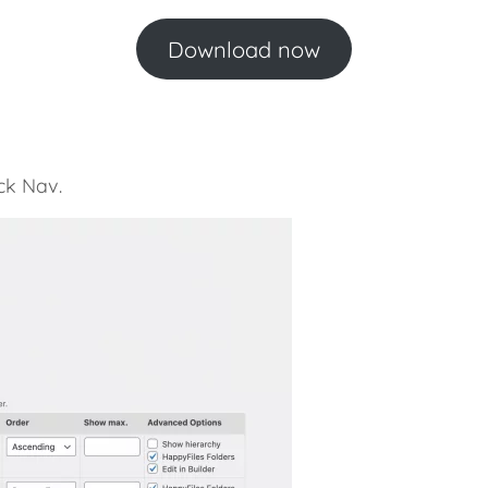
Download now
ck Nav.