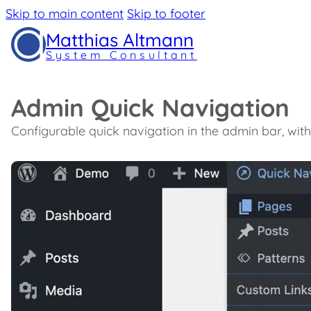
Skip to main content
Skip to footer
Matthias Altmann
System Consultant
Admin Quick Navigation
Configurable quick navigation in the admin bar, wit