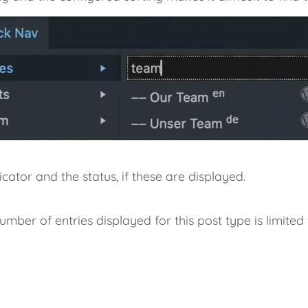
ator and the status, if these are displayed.
umber of entries displayed for this post type is limited v