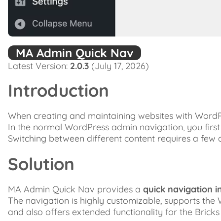
MA Admin Quick Nav
Latest Version:
2.0.3
(July 17, 2026)
Introduction
When creating and maintaining websites with WordPr
In the normal WordPress admin navigation, you first jum
Switching between different content requires a few c
Solution
MA Admin Quick Nav provides a
quick navigation i
The navigation is highly customizable, supports the
and also offers extended functionality for the Bricks