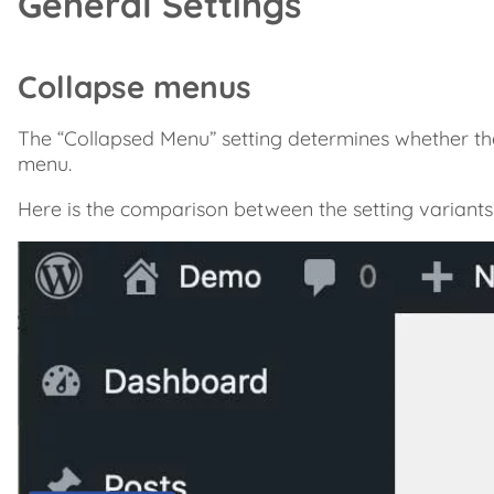
General Settings
Collapse menus
The “Collapsed Menu” setting determines whether th
menu.
Here is the comparison between the setting variants