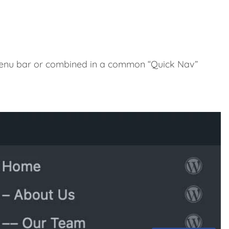
 menu bar or combined in a common “Quick Nav”