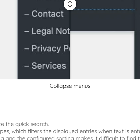
Collapse menus
te the quick search.
pes, which filters the displayed entries when text is ent
long and the configured sorting makes it difficult to find