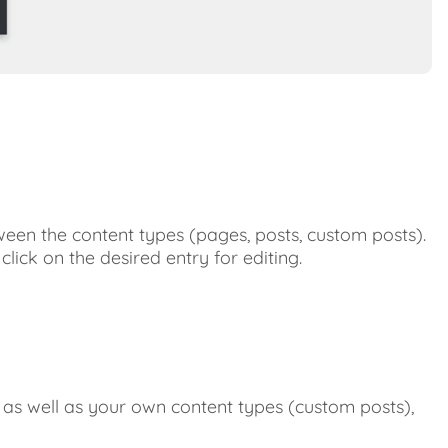
the
list
entries
Limit
Hierarchica
representat
HappyFiles
Folders
Status
Custom
Links
Change
een the content types (pages, posts, custom posts).
the
click on the desired entry for editing.
order
of
the
custom
links
Display
in
 as well as your own content types (custom posts),
the
menu