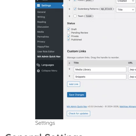
Settings