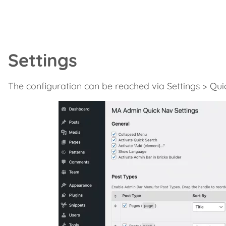
Settings
The configuration can be reached via Settings > Qui