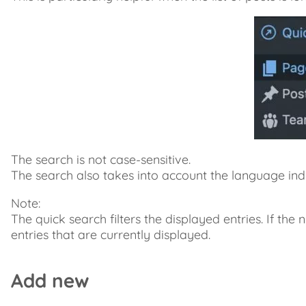
The search is not case-sensitive.
The search also takes into account the language indic
Note:
The quick search filters the displayed entries. If the n
entries that are currently displayed.
Add new