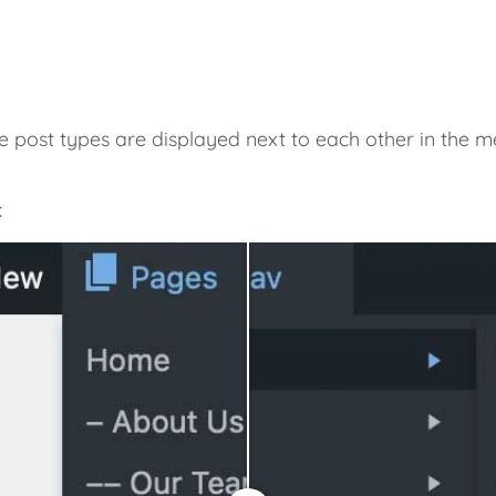
e post types are displayed next to each other in the
: