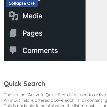
Collapse OFF
Quick Search
The setting “Activate Quick Search” is used to activa
An input field is offered above each list of content ty
This is particularly helpful when the list of posts is 