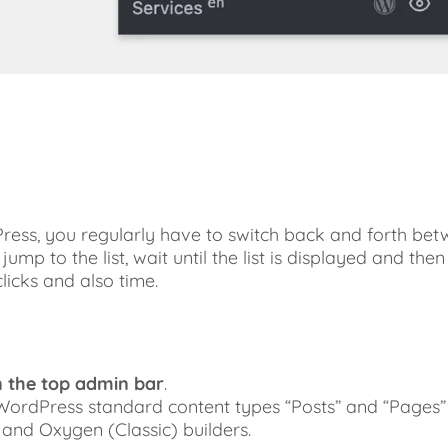
ess, you regularly have to switch back and forth betw
p to the list, wait until the list is displayed and then 
licks and also time.
n the top admin bar
.
 WordPress standard content types “Posts” and “Pages”
 and Oxygen (Classic) builders.