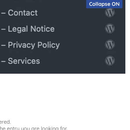
Collapse ON
ered.
 the entry you are looking for.