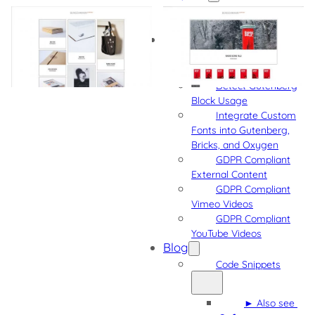
Project Samples
More Projects
Software
Admin Quick
Navigation
Detect Gutenberg
Block Usage
Integrate Custom
Fonts into Gutenberg,
Bricks, and Oxygen
GDPR Compliant
External Content
GDPR Compliant
Vimeo Videos
GDPR Compliant
YouTube Videos
Blog
Code Snippets
► Also see