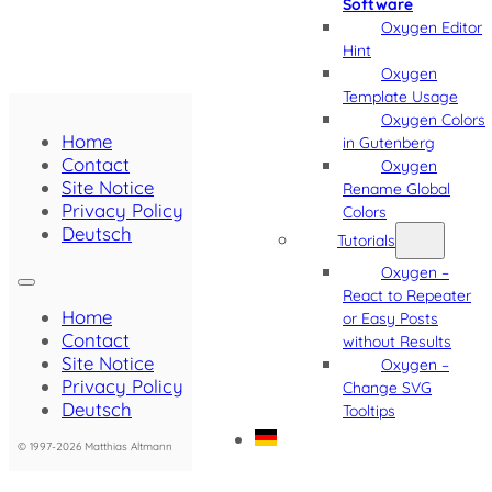
Software
Oxygen Editor
Hint
Oxygen
Template Usage
Oxygen Colors
Home
in Gutenberg
Contact
Oxygen
Site Notice
Rename Global
Privacy Policy
Colors
Deutsch
Tutorials
Oxygen –
React to Repeater
Home
or Easy Posts
Contact
without Results
Site Notice
Oxygen –
Privacy Policy
Change SVG
Deutsch
Tooltips
© 1997-2026 Matthias Altmann