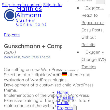
Skip to main content
Skip to footer
Matthias
Oxygen –
Altmann
React to
System
Repeater or
Consultant
Easy Posts
Projects
without
Results
Gunschmann + Company
Oxygen –
(2017)
WordPress
,
WordPress Theme
Change SVG
Tooltips
Consulting on new WordPress website.
Selection of a suitable WordPress theme and
evaluation of WordPress plugins.
Development of a customized child WordPress
theme.
Home
Implementation of the website in WordPress.
Expertise
Extensive training of the customer for future
Profile
maintenance of the website.
Projects