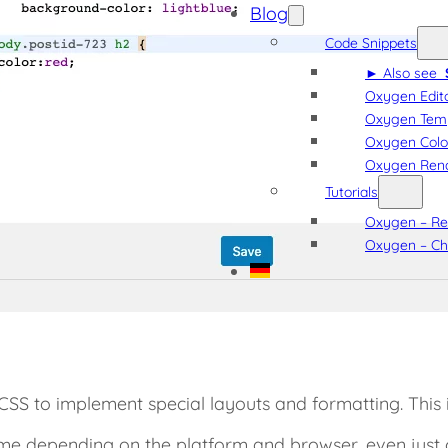
Blog
Code Snippets
► Also see
Oxygen Edito
Oxygen Tem
Oxygen Colo
Oxygen Rena
Tutorials
Oxygen – Rea
Oxygen – Ch
CSS to implement special layouts and formatting. This
ime depending on the platform and browser, even just 