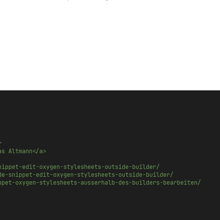
r
as Altmann</a>
nippet-edit-oxygen-stylesheets-outside-builder/
de-snippet-edit-oxygen-stylesheets-outside-builder/
ppet-oxygen-stylesheets-ausserhalb-des-builders-bearbeiten/