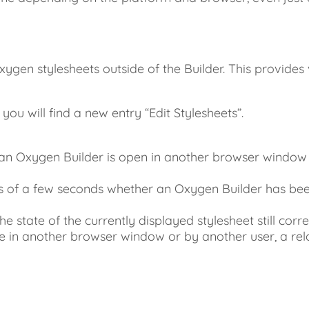
xygen stylesheets outside of the Builder. This provide
u will find a new entry “Edit Stylesheets”.
an Oxygen Builder is open in another browser window 
s of a few seconds whether an Oxygen Builder has been
state of the currently displayed stylesheet still corre
 in another browser window or by another user, a rel