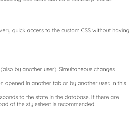
s very quick access to the custom CSS without having
(also by another user). Simultaneous changes
 opened in another tab or by another user. In this
sponds to the state in the database. If there are
oad of the stylesheet is recommended.