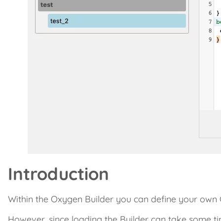
Introduction
Within the Oxygen Builder you can define your own 
However, since loading the Builder can take some t