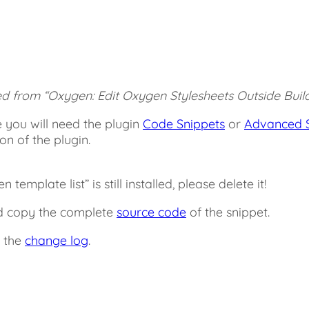
ed from “Oxygen: Edit Oxygen Stylesheets Outside Build
 you will need the plugin
Code Snippets
or
Advanced S
ion of the plugin.
emplate list” is still installed, please delete it!
nd copy the complete
source code
of the snippet.
n the
change log
.