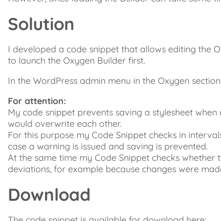
Solution
I developed a code snippet that allows editing the O
to launch the Oxygen Builder first.
In the WordPress admin menu in the Oxygen section yo
For attention:
My code snippet prevents saving a stylesheet when 
would overwrite each other.
For this purpose my Code Snippet checks in interval
case a warning is issued and saving is prevented.
At the same time my Code Snippet checks whether the 
deviations, for example because changes were made
Download
The code snippet is available for download here: