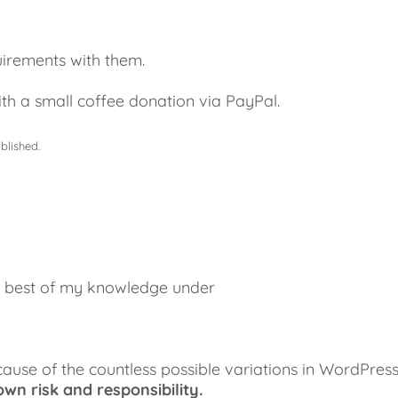
uirements with them.
th a small coffee donation via PayPal.
blished.
he best of my knowledge under
cause of the countless possible variations in WordPres
wn risk and responsibility.