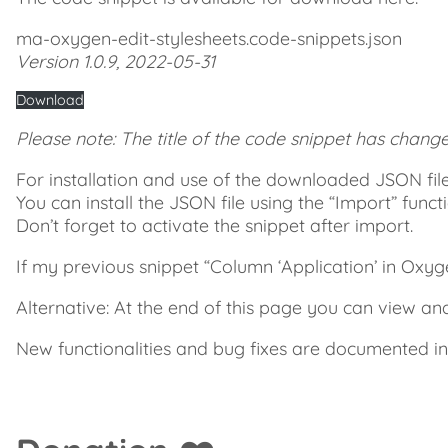
ma-oxygen-edit-stylesheets.code-snippets.json
Version 1.0.9, 2022-05-31
Download
Please note: The title of the code snippet has chang
For installation and use of the downloaded JSON file
You can install the JSON file using the “Import” funct
Don’t forget to activate the snippet after import.
If my previous snippet “Column ‘Application’ in Oxygen t
Alternative: At the end of this page you can view a
New functionalities and bug fixes are documented i