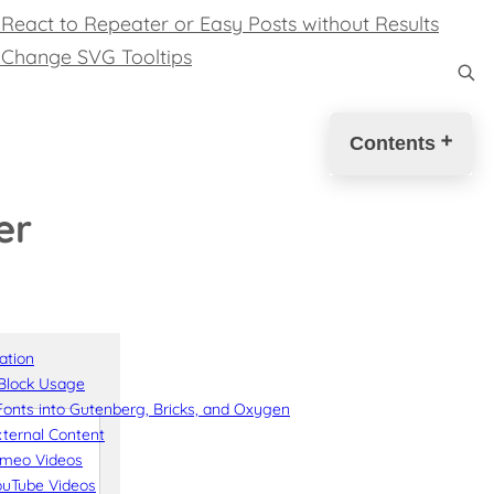
React to Repeater or Easy Posts without Results
 Change SVG Tooltips
Contents
Introduction
er
Solution
Download
Donation
❤️
Disclaimer
Change
ation
Log
Block Usage
Source
onts into Gutenberg, Bricks, and Oxygen
Code
ternal Content
imeo Videos
ouTube Videos