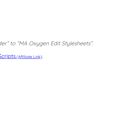
er” to “MA Oxygen Edit Stylesheets”.
cripts
.