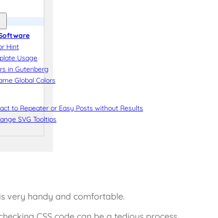
Software
r Hint
plate Usage
rs in Gutenberg
me Global Colors
ct to Repeater or Easy Posts without Results
ange SVG Tooltips
 is very handy and comfortable.
checking CSS code can be a tedious process.