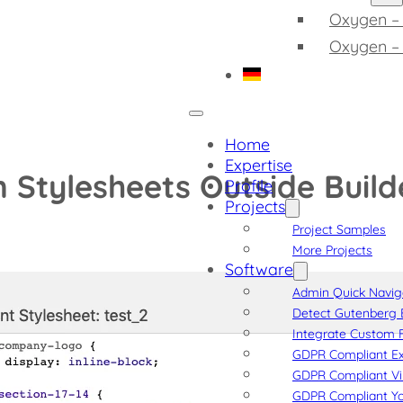
Oxygen – 
Oxygen –
Home
Expertise
 Stylesheets Outside Build
Profile
Projects
Project Samples
More Projects
Software
Admin Quick Navig
Detect Gutenberg 
Integrate Custom F
GDPR Compliant Ex
GDPR Compliant V
GDPR Compliant Y