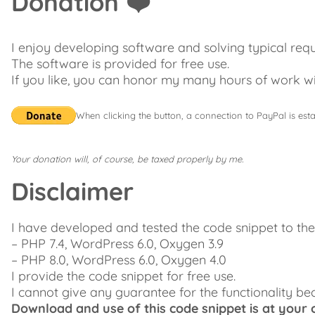
Donation ❤️
I enjoy developing software and solving typical req
The software is provided for free use.
If you like, you can honor my many hours of work wi
When clicking the button, a connection to PayPal is esta
Your donation will, of course, be taxed properly by me.
Disclaimer
I have developed and tested the code snippet to t
– PHP 7.4, WordPress 6.0, Oxygen 3.9
– PHP 8.0, WordPress 6.0, Oxygen 4.0
I provide the code snippet for free use.
I cannot give any guarantee for the functionality be
Download and use of this code snippet is at your o