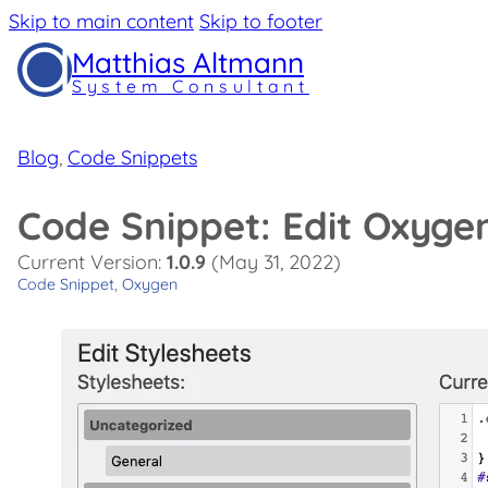
Skip to main content
Skip to footer
Matthias Altmann
System Consultant
Blog
,
Code Snippets
Code Snippet: Edit Oxygen
Current Version:
1.0.9
(May 31, 2022)
Code Snippet
,
Oxygen