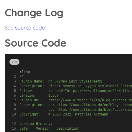
Change Log
See
source code
.
Source Code
PHP
<?php
/*
Plugin Name:  MA Oxygen Edit Stylesheets
Description:  Direct access to Oxygen Stylesheet Edito
Author:       <a href="https://www.altmann.de/">Matthi
Version:      1.0.9
Plugin URI:   https://www.altmann.de/en/blog-en/code-s
Description:  en: https://www.altmann.de/en/blog-en/co
              de: https://www.altmann.de/blog/code-sni
Copyright:    © 2020-2022, Matthias Altmann
Version History:
Date		Version		Description