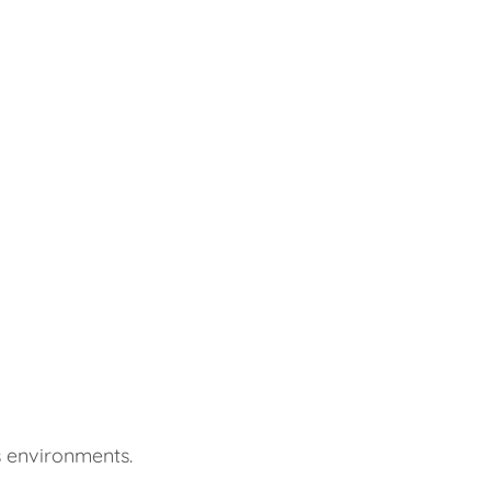
s environments.