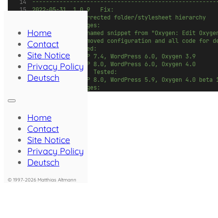
------------------------------------------------------
2022-05-31	1.0.9		Fix: 
						- Corrected folder/stylesheet hierarchy
						Changes:
Home
						- Renamed snippet from "Oxygen: Edit Ox
						- Removed configuration and all code for 
Contact
						Tested: 
Site Notice
						- PHP 7.4, WordPress 6.0, Oxygen 3.9
						- PHP 8.0, WordPress 6.0, Oxygen 4.0
Privacy Policy
2022-02-11				Tested:
Deutsch
						- PHP 8.0, WordPress 5.9, Oxygen 4.0 beta 
						Changes:
						- Added hint to select a stylesheet to edi
						- Added notice if no global stylesheets de
2021-07-26	1.0.8		Bug fix: Restored comp
Home
						(Thanks to André Babiak for reporting!)
2021-04-13	1.0.7		Bug fix: Postponed Oxyge
Contact
2021-03-21	1.0.6		Bug fix: Check Oxygen p
Site Notice
						(Thanks to Adrien Robert for reporting!)
Privacy Policy
2021-02-20	1.0.5		Tweak: Full height editor
2021-01-08	1.0.4		Tweak: Full height editor 
Deutsch
2021-01-07	1.0.3		Bug fix: Corrected changed flag l
2021-01-06	1.0.2		Bug fix: Correct handling
© 1997-2026 Matthias Altmann
						Tweak: Implemented confirmation dialog 
2020-12-30	1.0.1		Bug fix: Fresh Oxygen sit
2020-12-19	1.0.0		Initial Release 
2020-12-17				Development start
*/