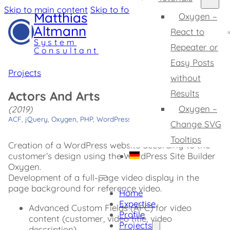
Skip to main content
Skip to footer
Matthias
Oxygen –
Altmann
React to
System
Repeater or
Consultant
Easy Posts
Projects
without
Results
Actors And Arts
Oxygen –
(2019)
ACF
,
jQuery
,
Oxygen
,
PHP
,
WordPress
Change SVG
Tooltips
Creation of a WordPress website according to the
customer’s design using the WordPress Site Builder
Oxygen.
Development of a full-page video display in the
page background for reference video.
Home
Expertise
Advanced Custom Fields (AFC) for video
Profile
content (customer, video title, video
Projects
description)