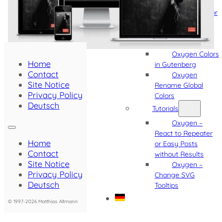
Software
Oxygen Editor
Hint
Oxygen
Template Usage
Oxygen Colors
Home
in Gutenberg
Contact
Oxygen
Site Notice
Rename Global
Privacy Policy
Colors
Deutsch
Tutorials
Oxygen –
React to Repeater
Home
or Easy Posts
Contact
without Results
Site Notice
Oxygen –
Privacy Policy
Change SVG
Deutsch
Tooltips
© 1997-2026 Matthias Altmann