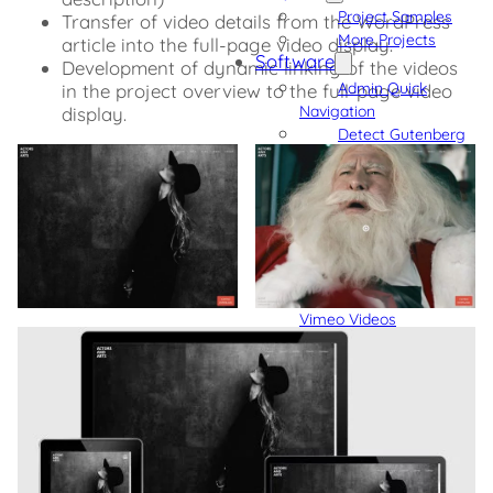
Project Samples
Transfer of video details from the WordPress
More Projects
article into the full-page video display.
Software
Development of dynamic linking of the videos
Admin Quick
in the project overview to the full-page video
Navigation
display.
Detect Gutenberg
Block Usage
Integrate Custom
Fonts into Gutenberg,
Bricks, and Oxygen
GDPR Compliant
External Content
GDPR Compliant
Vimeo Videos
GDPR Compliant
YouTube Videos
Blog
Code Snippets
► Also see